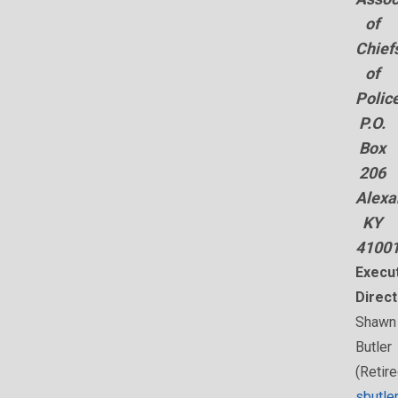
of
Chief
of
Polic
P.O.
Box
206
Alexa
KY
4100
Execu
Direct
Shawn
Butler
(Retire
sbutle