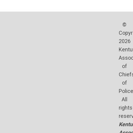
©
Copyr
2026
Kentu
Assoc
of
Chief
of
Polic
All
rights
reser
Kentu
Assoc