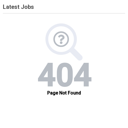
Latest Jobs