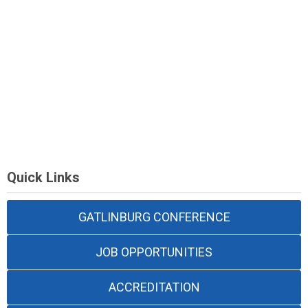
Quick Links
GATLINBURG CONFERENCE
JOB OPPORTUNITIES
ACCREDITATION