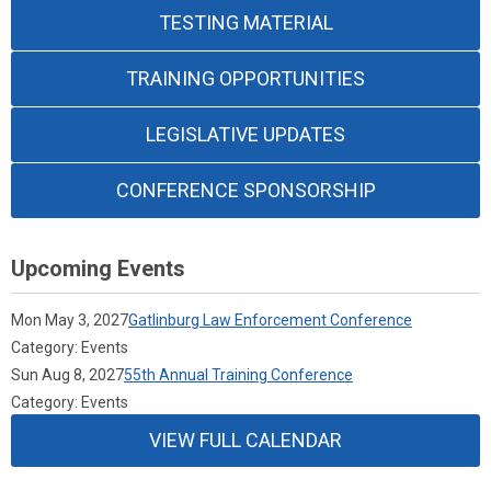
TESTING MATERIAL
TRAINING OPPORTUNITIES
LEGISLATIVE UPDATES
CONFERENCE SPONSORSHIP
Upcoming Events
Mon May 3, 2027
Gatlinburg Law Enforcement Conference
Category: Events
Sun Aug 8, 2027
55th Annual Training Conference
Category: Events
VIEW FULL CALENDAR