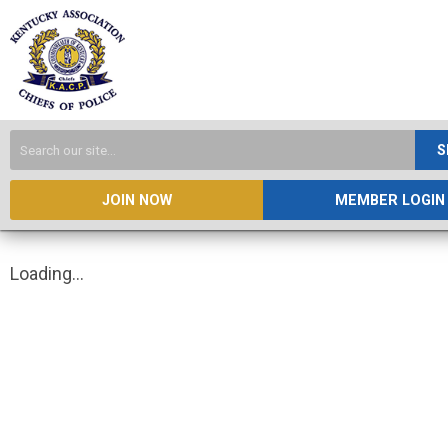
S
JOIN NOW
MEMBER LOGIN
Loading...