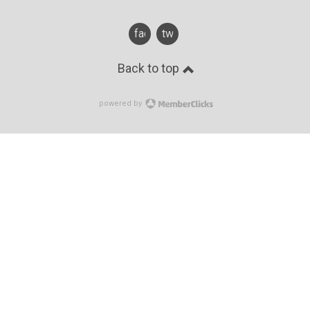
facebook
twitter
Back to top
powered by